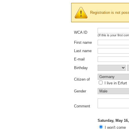
Registration is not pos
WCA ID
(If this is your first co
First name
Last name
E-mail
Birthday
Citizen of
I live in Erfurt
Gender
Comment
Saturday, May 16,
I won't come