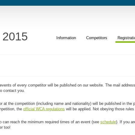
n 2015
Information
Competitors
Registrati
ents of every competitor will be published on our website. The mail addresse
to contact you.
r at the competition (including name and nationality) will be published in the
mpetition, the
official WCA regulations
will be applied. Not obeying those rules 
ho can reach the minimum required times of an event (see
schedule
). If you a
er too!