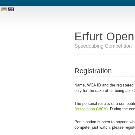
Erfurt Ope
Speedcubing Competition
Registration
Name, WCA ID and the registered ev
only for the sake of us being able 
The personal results of a competito
Association (WCA)
. During the co
Participation is open to anyone w
compete, just watch, please regist