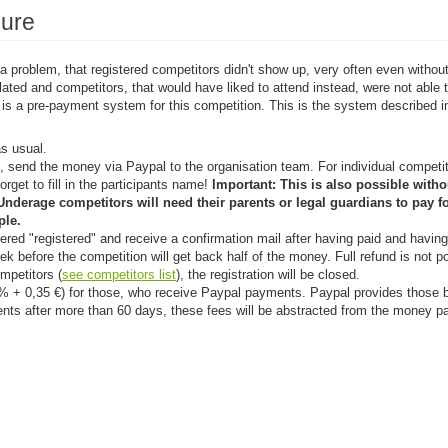
dure
problem, that registered competitors didn't show up, very often even without
ted and competitors, that would have liked to attend instead, were not able 
 is a pre-payment system for this competition. This is the system described in
as usual.
, send the money via Paypal to the organisation team. For individual competito
orget to fill in the participants name!
Important: This is also possible with
 Underage competitors will need their parents or legal guardians to pay 
ple.
ered "registered" and receive a confirmation mail after having paid and having f
ek before the competition will get back half of the money. Full refund is not p
mpetitors (
see competitors list
), the registration will be closed.
% + 0,35 €) for those, who receive Paypal payments. Paypal provides those b
nts after more than 60 days, these fees will be abstracted from the money p