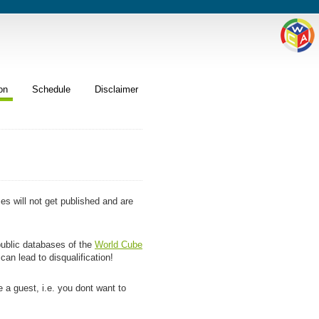
on
Schedule
Disclaimer
s will not get published and are
 public databases of the
World Cube
can lead to disqualification!
re a guest, i.e. you dont want to