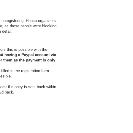
 unregistering. Hence organisers
to, as those people were blocking
 detail:
rs this is possible with the
out having a Paypal account via
for them as the payment is only
illed in the registration form.
ossible.
ack if money is sent back within
aid back.