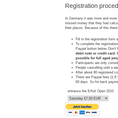
Registration proce
In Germany it was more and more a 
missed money that they had calcula
their places. Because of this there
Fill in the registration form 
To complete the registration
Paypal button below. Don't f
debit note or credit card.
possible for full aged peo
Participants are only consid
People cancelling until a we
After about 80 registered co
There are Paypal fees (1,9 
60 days. So for back payme
entrance fee Erfurt Open 2015