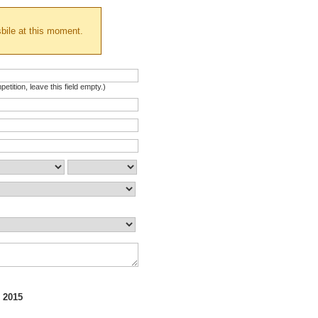
sbile at this moment.
mpetition, leave this field empty.)
 2015