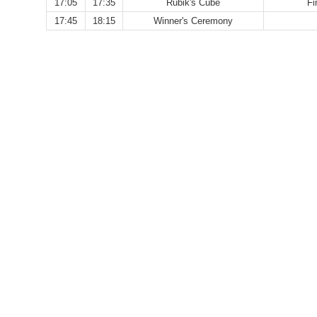
17:05
17:35
Rubik's Cube
Fi
17:45
18:15
Winner's Ceremony