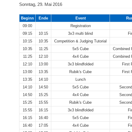
Sonntag, 29. Mai 2016
Beginn
Ende
Event
Ru
09:00
Registration
09:15
10:15
3x3 multi blind
Fi
10:15
10:35
Competition & Judging Tutorial
10:35
11:25
5x5 Cube
Combined F
11:25
12:10
4x4 Cube
Combined F
12:10
13:00
3x3 blindfolded
First
13:00
13:35
Rubik's Cube
First
13:35
14:10
Lunch
14:10
14:50
5x5 Cube
Second
14:50
15:25
4x4 Cube
Second
15:25
15:55
Rubik's Cube
Second
15:55
16:15
3x3 blindfolded
Fi
16:15
16:40
5x5 Cube
Fi
16:40
17:05
4x4 Cube
Fi