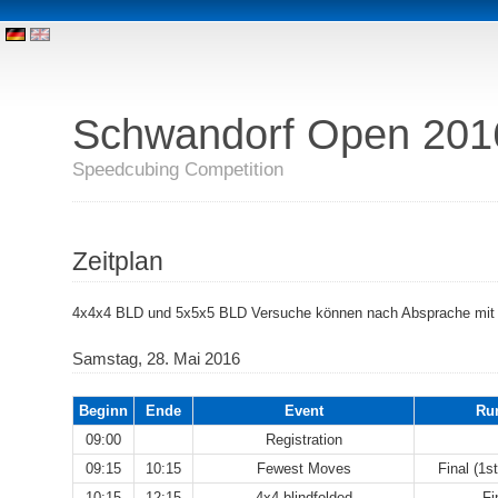
Schwandorf Open 201
Speedcubing Competition
Zeitplan
4x4x4 BLD und 5x5x5 BLD Versuche können nach Absprache mit
Samstag, 28. Mai 2016
Beginn
Ende
Event
Ru
09:00
Registration
09:15
10:15
Fewest Moves
Final (1s
10:15
12:15
4x4 blindfolded
Fi