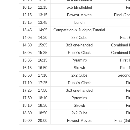
10:15
12:15
5x5 blindfolded
Fi
12:15
13:15
Fewest Moves
Final (2n
13:15
13:45
Lunch
13:45
14:05
Competition & Judging Tutorial
14:05
14:30
2x2 Cube
First
14:30
15:05
3x3 one-handed
Combined F
15:05
15:35
Rubik's Clock
Combined F
15:35
16:15
Pyraminx
First
16:15
16:50
Skewb
First
16:50
17:10
2x2 Cube
Second
17:10
17:25
Rubik's Clock
Fi
17:25
17:50
3x3 one-handed
Fi
17:50
18:10
Pyraminx
Fi
18:10
18:30
Skewb
Fi
18:30
18:50
2x2 Cube
Fi
19:00
20:00
Fewest Moves
Final (3r