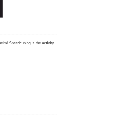
theim! Speedcubing is the activity