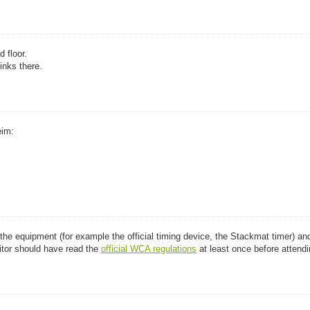
 floor.
inks there.
eim:
t the equipment (for example the official timing device, the Stackmat timer) an
tor should have read the
official WCA regulations
at least once before attendi