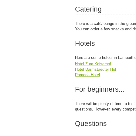
Catering
There is a café/lounge in the ground
You can order a few snacks and dr
Hotels
Here are some hotels in Lamperth
Hotel Zum Kaiserhof
Hotel Darmstaedter Hof
Ramada Hotel
For beginners...
There will be plenty of time to tes
questions. However, every competi
Questions