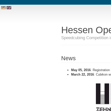
Hessen Op
Speedcubing Competition 
News
May 05, 2016
: Registration
March 22, 2016
: Cubikon wi