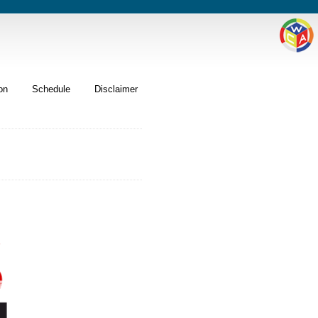
on
Schedule
Disclaimer