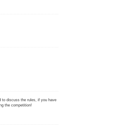
d to discuss the rules, if you have
ng the competition!