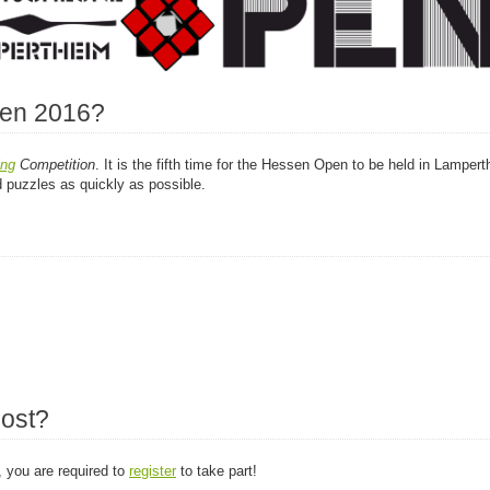
pen 2016?
ing
Competition
. It is the fifth time for the Hessen Open to be held in Lamper
d puzzles as quickly as possible.
cost?
, you are required to
register
to take part!