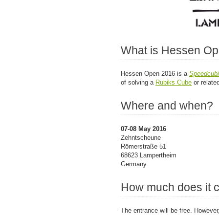
What is Hessen O
Hessen Open 2016 is a
Speedcub
of solving a
Rubiks Cube
or relate
Where and when?
07-08 May 2016
Zehntscheune
Römerstraße 51
68623 Lampertheim
Germany
How much does it 
The entrance will be free. However