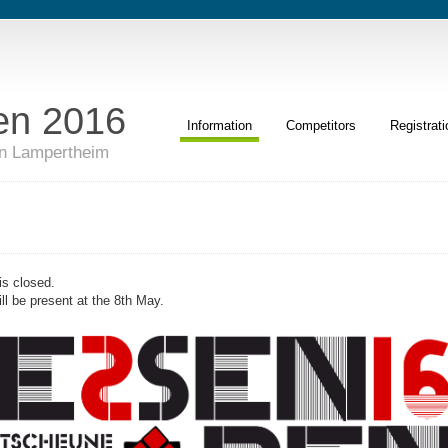
en 2016
Information
Competitors
Registrati
in Lampertheim
 is closed.
ll be present at the 8th May.