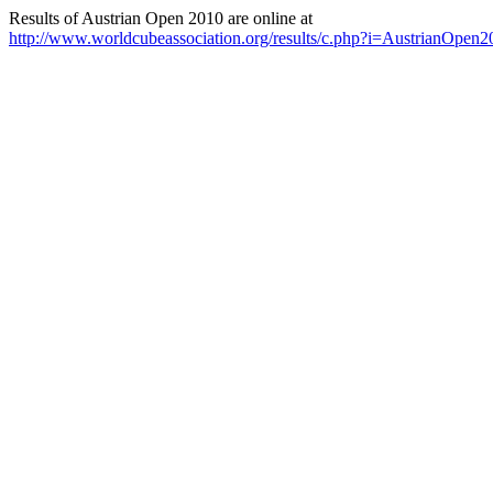
Results of Austrian Open 2010 are online at
http://www.worldcubeassociation.org/results/c.php?i=AustrianOpen2